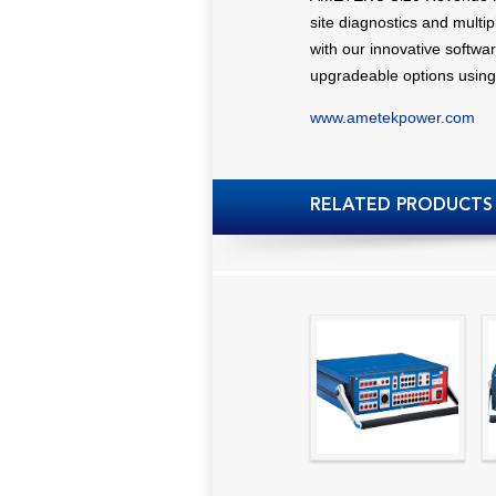
site diagnostics and multi
with our innovative softwar
upgradeable options using
www.ametekpower.com
RELATED PRODUCTS
High precision
relay test set and