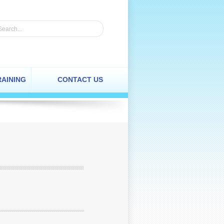
RAINING
CONTACT US