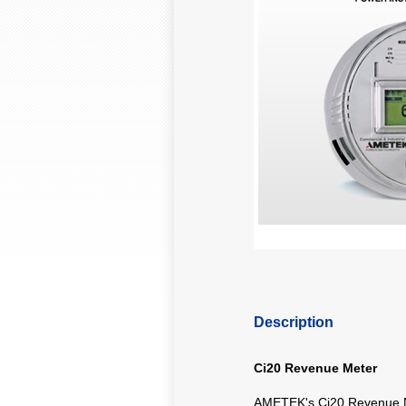
Description
Ci20 Revenue Meter
AMETEK's Ci20 Revenue Me