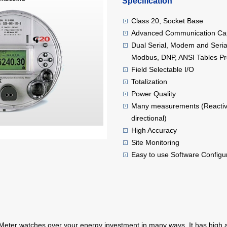
Specification
Class 20, Socket Base
Advanced Communication Cap
Dual Serial, Modem and Serial
Modbus, DNP, ANSI Tables Pr
Field Selectable I/O
Totalization
Power Quality
Many measurements (Reactive
directional)
High Accuracy
Site Monitoring
Easy to use Software Configu
ter watches over your energy investment in many ways. It has high