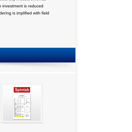
on investment is reduced
ring is implified with field
SpinGraph Report