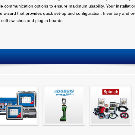
ple communication options to ensure maximum usability. Your installati
e wizard that provides quick set-up and configuration. Inventory and orde
 soft switches and plug in boards.
Simple testing of
Hydraulic Crimping
CT Testing
protection and
Tools