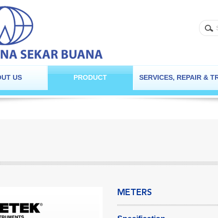
UT US
PRODUCT
SERVICES, REPAIR & T
METERS