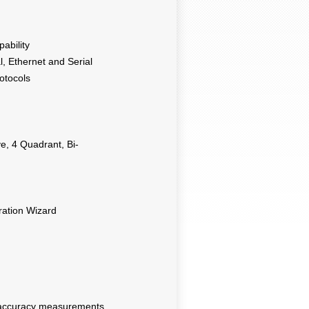
ability
, Ethernet and Serial
otocols
, 4 Quadrant, Bi-
ration Wizard
 accuracy measurements,