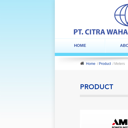
HOME
ABO
Home
/
Product
/ Meters
PRODUCT