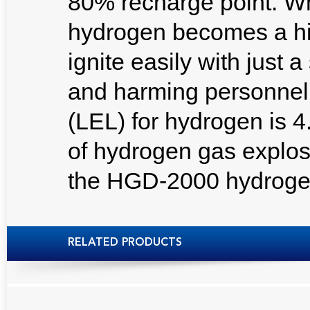
80% recharge point. W
hydrogen becomes a hi
ignite easily with just
and harming personnel.
(LEL) for hydrogen is 
of hydrogen gas explos
the HGD-2000 hydrogen
RELATED PRODUCTS