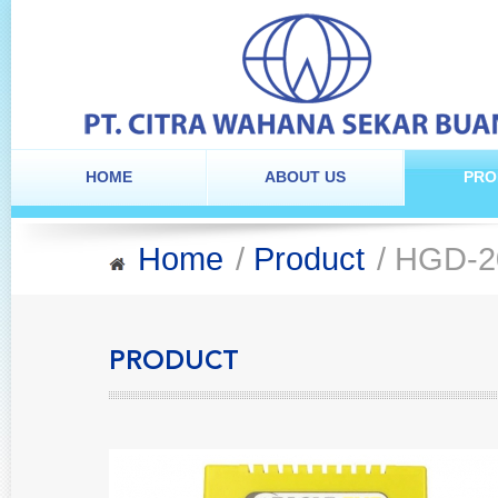
HOME
ABOUT US
PRO
Home
/
Product
/ HGD-2
PRODUCT