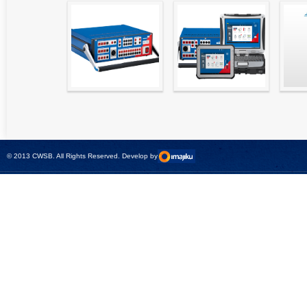
High precision
Simple testing of
Hydr
relay test set and
protection and
Tool
universal calibrator
measurement
- CMC 256plus
devices with CMC
test sets -
© 2013 CWSB. All Rights Reserved. Develop by
CMControl P