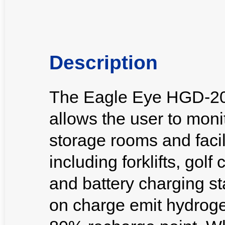
Description
The Eagle Eye HGD-20
allows the user to moni
storage rooms and facili
including forklifts, gol
and battery charging st
on charge emit hydroge