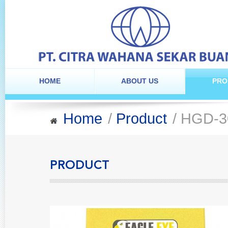
HOME
ABOUT US
PRO
Home
/
Product
/ HGD-3
PRODUCT