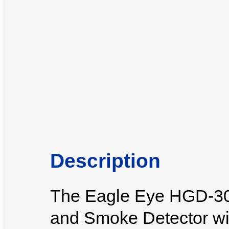
Description
The Eagle Eye HGD-30
and Smoke Detector with