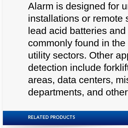
Alarm is designed for 
installations or remote
lead acid batteries an
commonly found in the
utility sectors. Other a
detection include forkli
areas, data centers, missi
departments, and other
RELATED PRODUCTS