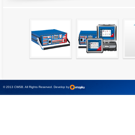
High precision
Simple testing of
Hydr
relay test set and
protection and
Tool
universal calibrator
measurement
- CMC 256plus
devices with CMC
test sets -
© 2013 CWSB. All Rights Reserved. Develop by
CMControl P