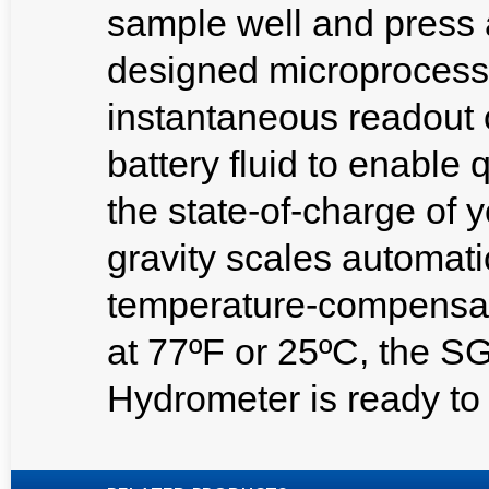
sample well and press 
designed microprocesso
instantaneous readout of
battery fluid to enable
the state-of-charge of y
gravity scales automat
temperature-compensate
at 77ºF or 25ºC, the SG
Hydrometer is ready to 