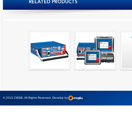
RELATED PRODUCTS
High precision
Simple testing of
Hydr
relay test set and
protection and
Tool
universal calibrator
measurement
- CMC 256plus
devices with CMC
test sets -
© 2013 CWSB. All Rights Reserved. Develop by
CMControl P