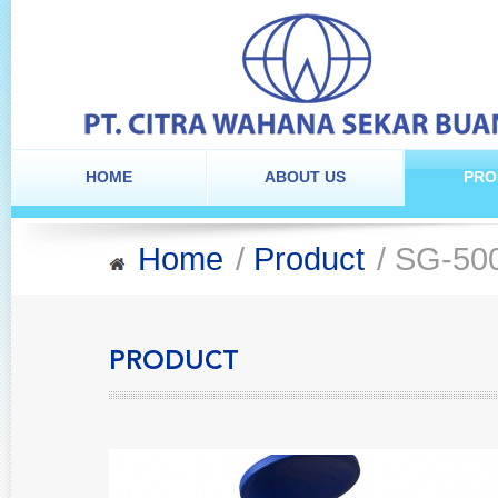
HOME
ABOUT US
PRO
Home
/
Product
/ SG-50
PRODUCT