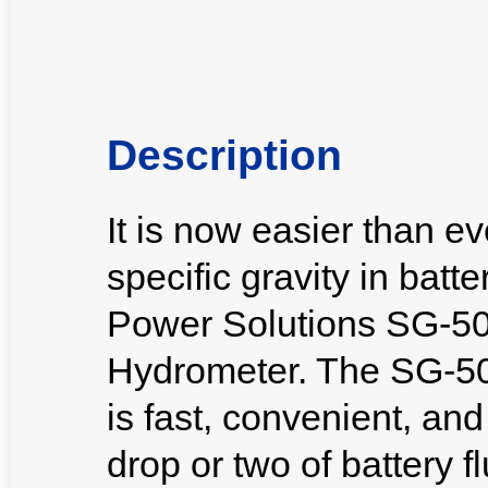
Description
It is now easier than e
specific gravity in batt
Power Solutions SG-500
Hydrometer. The SG-500
is fast, convenient, an
drop or two of battery fl