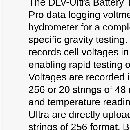
The DLV-Ultra Battery T
Pro data logging voltme
hydrometer for a comple
specific gravity testi
records cell voltages i
enabling rapid testing o
Voltages are recorded i
256 or 20 strings of 48 
and temperature readi
Ultra are directly uplo
strings of 256 format. 