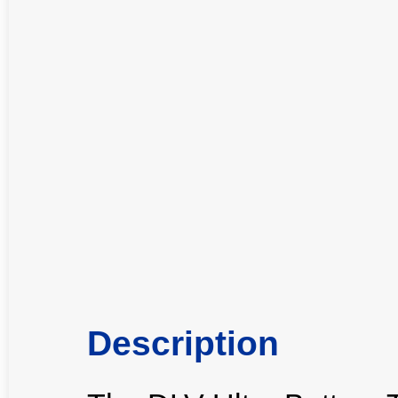
Description