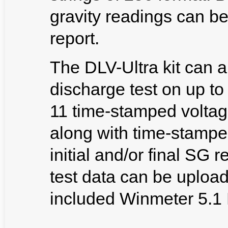
gravity readings can be
report.
The DLV-Ultra kit can a
discharge test on up to
11 time-stamped voltage
along with time-stampe
initial and/or final SG 
test data can be uploa
included Winmeter 5.1 