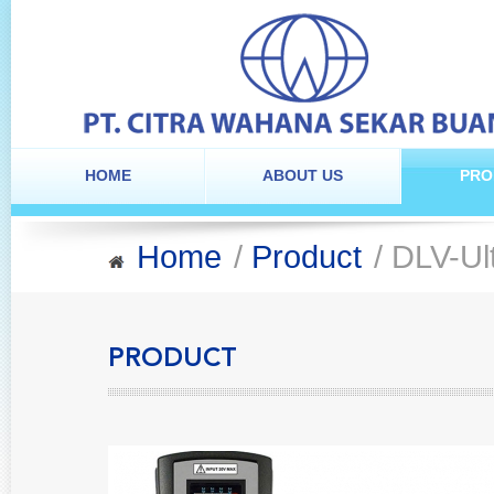
HOME
ABOUT US
PRO
Home
/
Product
/ DLV-Ul
PRODUCT