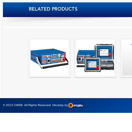
RELATED PRODUCTS
High precision
Simple testing of
Hydr
relay test set and
protection and
Tool
universal calibrator
measurement
- CMC 256plus
devices with CMC
test sets -
© 2013 CWSB. All Rights Reserved. Develop by
CMControl P