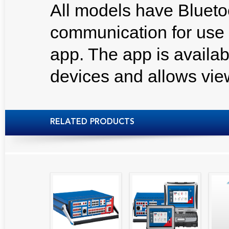
All models have Blueto
communication for use
app. The app is availab
devices and allows view
RELATED PRODUCTS