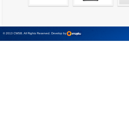
High precision
Simple testing of
Hydr
relay test set and
protection and
Tool
universal calibrator
measurement
- CMC 256plus
devices with CMC
test sets -
© 2013 CWSB. All Rights Reserved. Develop by
CMControl P