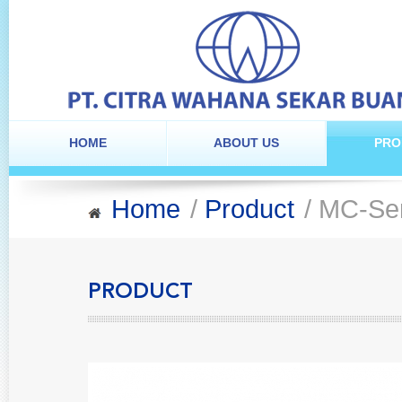
HOME
ABOUT US
PRO
Home
/
Product
/ MC-Se
PRODUCT