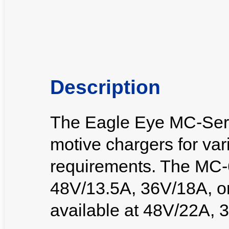
Description
The Eagle Eye MC-Serie
motive chargers for var
requirements. The MC-6
48V/13.5A, 36V/18A, o
available at 48V/22A, 