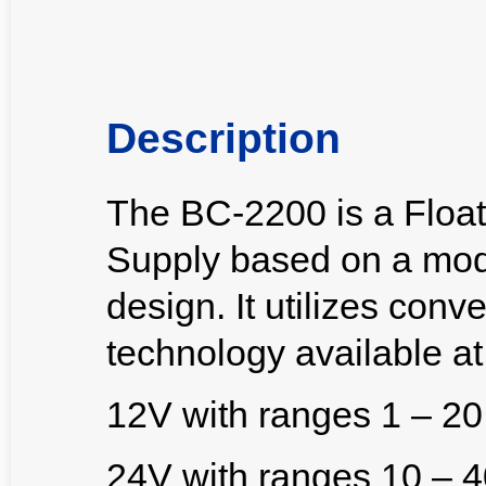
Description
The BC-2200 is a Floa
Supply based on a modu
design. It utilizes con
technology available at 
12V with ranges 1 – 2
24V with ranges 10 – 