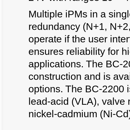
Multiple iPMs in a sing
redundancy (N+1, N+2, e
operate if the user inte
ensures reliability for h
applications. The BC-20
construction and is avai
options. The BC-2200 i
lead-acid (VLA), valve 
nickel-cadmium (Ni-Cd)