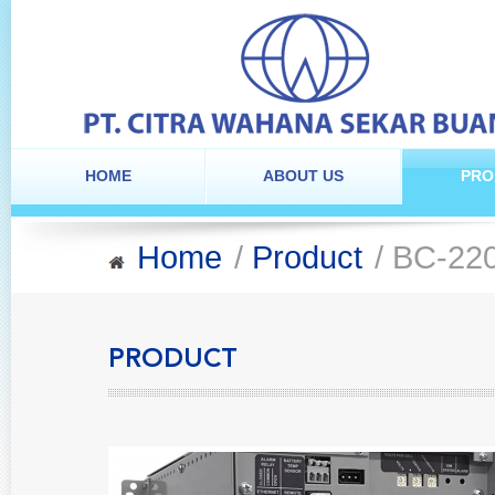
HOME
ABOUT US
PRO
Home
/
Product
/ BC-22
PRODUCT