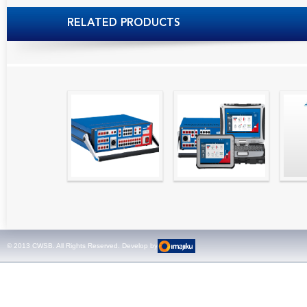
RELATED PRODUCTS
High precision
Simple testing of
Hydr
relay test set and
protection and
Tool
universal calibrator
measurement
- CMC 256plus
devices with CMC
test sets -
© 2013 CWSB. All Rights Reserved. Develop by
CMControl P