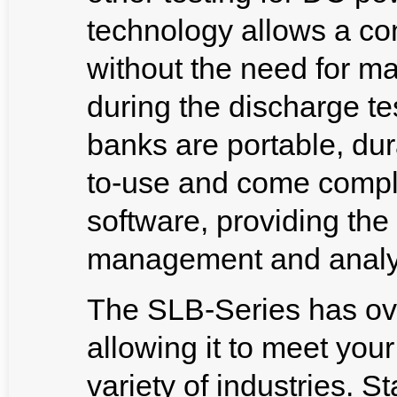
technology allows a co
without the need for ma
during the discharge t
banks are portable, dur
to-use and come compl
software, providing the
management and analy
The SLB-Series has ov
allowing it to meet you
variety of industries. 