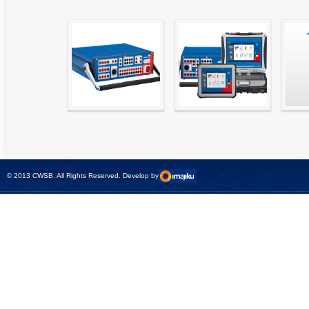
High precision
Simple testing of
Hydr
relay test set and
protection and
Tool
universal calibrator
measurement
- CMC 256plus
devices with CMC
test sets -
© 2013 CWSB. All Rights Reserved. Develop by
CMControl P