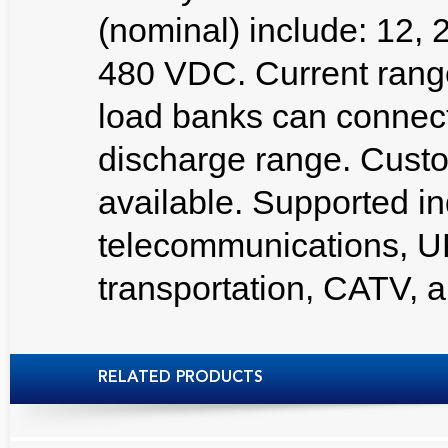
(nominal) include: 12, 
480 VDC. Current ran
load banks can connect i
discharge range. Custo
available. Supported ind
telecommunications, U
transportation, CATV,
RELATED PRODUCTS