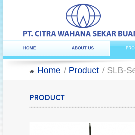
HOME
ABOUT US
PRO
Home
/
Product
/ SLB-Se
PRODUCT