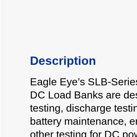
Description
Eagle Eye’s SLB-Seri
DC Load Banks are des
testing, discharge testi
battery maintenance, e
other testing for DC p