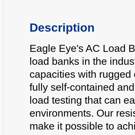
Description
Eagle Eye's AC Load B
load banks in the indus
capacities with rugged 
fully self-contained an
load testing that can ea
environments. Our resi
make it possible to ach