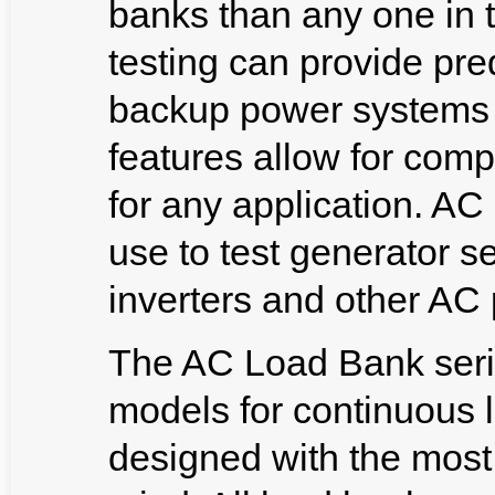
banks than any one in 
testing can provide pred
backup power systems i
features allow for com
for any application. 
use to test generator s
inverters and other AC
The AC Load Bank serie
models for continuous 
designed with the most