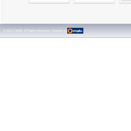
High precision
Simple testing of
Hydr
relay test set and
protection and
Tool
universal calibrator
measurement
- CMC 256plus
devices with CMC
test sets -
© 2013 CWSB. All Rights Reserved. Develop by
CMControl P