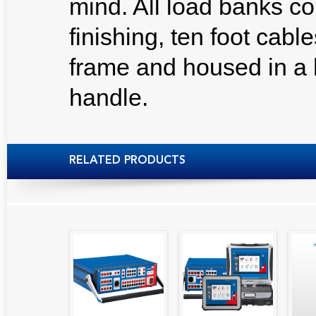
mind. All load banks c
finishing, ten foot cabl
frame and housed in a 
handle.
RELATED PRODUCTS