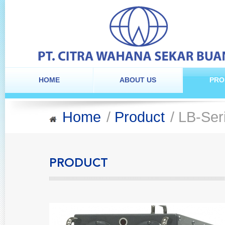
HOME
ABOUT US
PRO
Home
/
Product
/ LB-Ser
PRODUCT