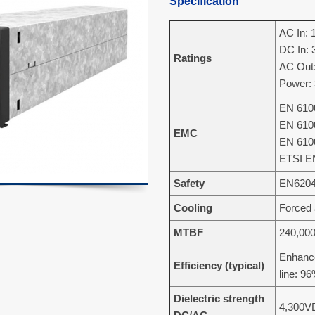
Specification
AC In: 
DC In:
Ratings
AC Out:
Power:
EN 6100
EN 6100
EMC
EN 6100
ETSI E
Safety
EN6204
Cooling
Forced 
MTBF
240,000
Enhanc
Efficiency (typical)
line: 9
Dielectric strength
4,300V