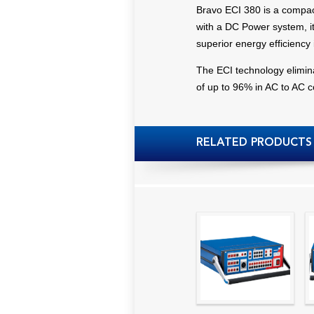
Bravo ECI 380 is a compac
with a DC Power system, it 
superior energy efficiency
The ECI technology eliminate
of up to 96% in AC to AC 
RELATED PRODUCTS
High precision