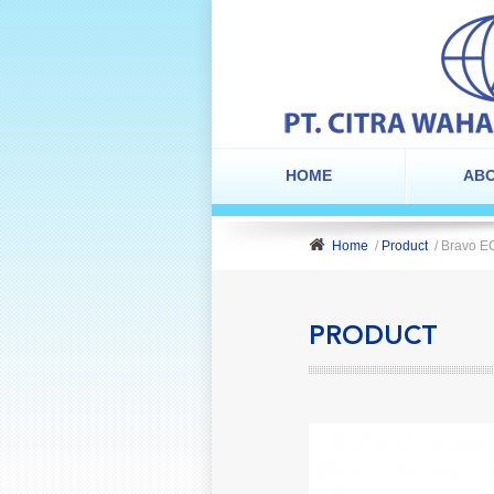
HOME
ABO
Home
/
Product
/ Bravo E
PRODUCT