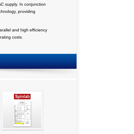
C supply. In conjunction
chnology, providing
arallel and high efficiency
ating costs.
SpinGraph Report