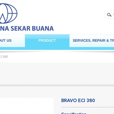
UT US
PRODUCT
SERVICES, REPAIR & T
CI 380
BRAVO ECI 380