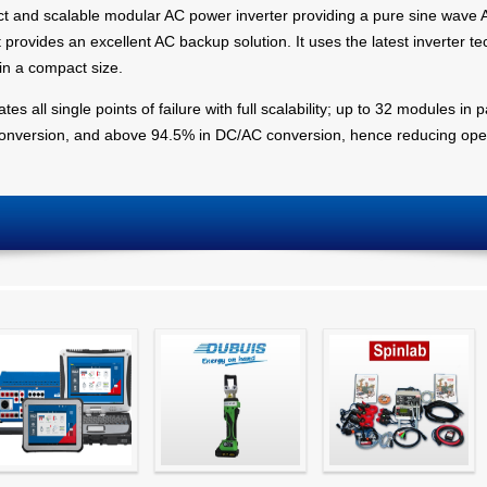
t and scalable modular AC power inverter providing a pure sine wave A
provides an excellent AC backup solution. It uses the latest inverter te
 in a compact size.
s all single points of failure with full scalability; up to 32 modules in p
conversion, and above 94.5% in DC/AC conversion, hence reducing oper
Simple testing of
Hydraulic Crimping
CT Testing