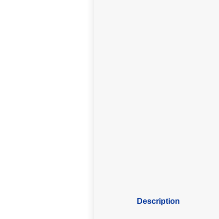
Description