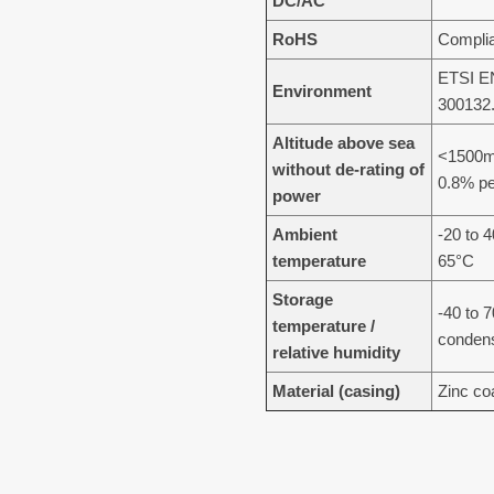
DC/AC
RoHS
Compli
ETSI E
Environment
300132
Altitude above sea
<1500m 
without de-rating of
0.8% p
power
Ambient
-20 to 
temperature
65°C
Storage
-40 to 
temperature /
conden
relative humidity
Material (casing)
Zinc co