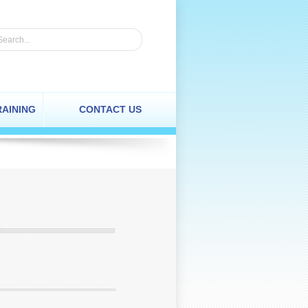
RAINING
CONTACT US