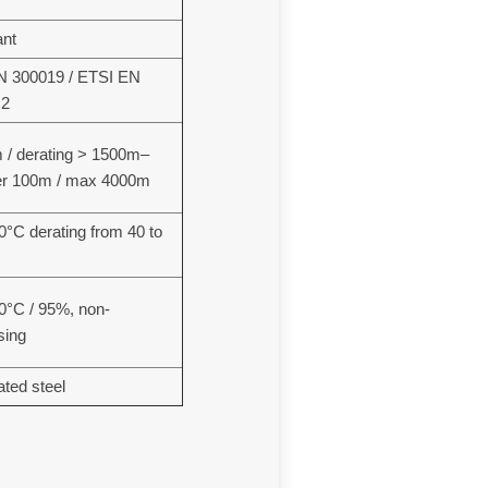
ant
N 300019 / ETSI EN
.2
/ derating > 1500m–
er 100m / max 4000m
40°C derating from 40 to
70°C / 95%, non-
sing
ated steel