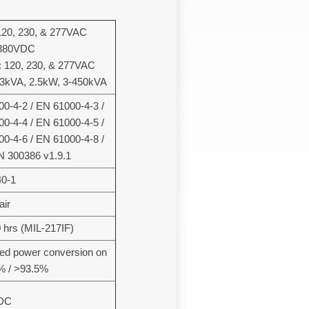
120, 230, & 277VAC
 380VDC
 120, 230, & 277VAC
 3kVA, 2.5kW, 3-450kVA
0-4-2 / EN 61000-4-3 /
0-4-4 / EN 61000-4-5 /
0-4-6 / EN 61000-4-8 /
N 300386 v1.9.1
0-1
air
 hrs (MIL-217IF)
ed power conversion on
6% / >93.5%
DC