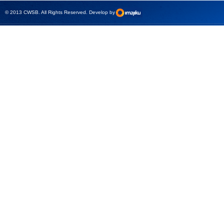
test sets -
© 2013 CWSB. All Rights Reserved. Develop by
CMControl P