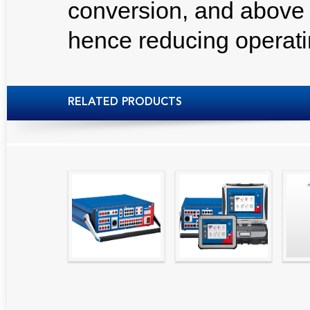
conversion, and above
hence reducing operati
RELATED PRODUCTS
High precision
Simple testing of
Hydr
relay test set and
protection and
Tool
universal calibrator
measurement
- CMC 256plus
devices with CMC