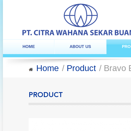
HOME
ABOUT US
PRO
Home
/
Product
/ Bravo 
PRODUCT