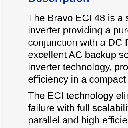
The Bravo ECI 48 is a
inverter providing a pu
conjunction with a DC 
excellent AC backup solu
inverter technology, pr
efficiency in a compact 
The ECI technology elim
failure with full scalabi
parallel and high effic