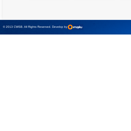
High precision
Simple testing of
Hydr
relay test set and
protection and
Tool
universal calibrator
measurement
- CMC 256plus
devices with CMC
test sets -
© 2013 CWSB. All Rights Reserved. Develop by
CMControl P