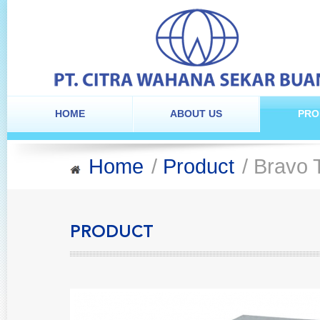
HOME
ABOUT US
PRO
Home
/
Product
/ Bravo 
PRODUCT