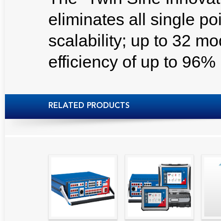
eliminates all single poin
scalability; up to 32 mo
efficiency of up to 96%
RELATED PRODUCTS