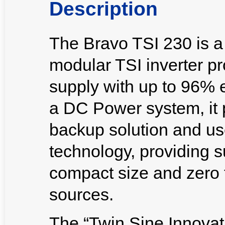
Description
The Bravo TSI 230 is a
modular TSI inverter p
supply with up to 96% e
a DC Power system, it 
backup solution and use
technology, providing s
compact size and zero 
sources.
The “Twin Sine Innovat