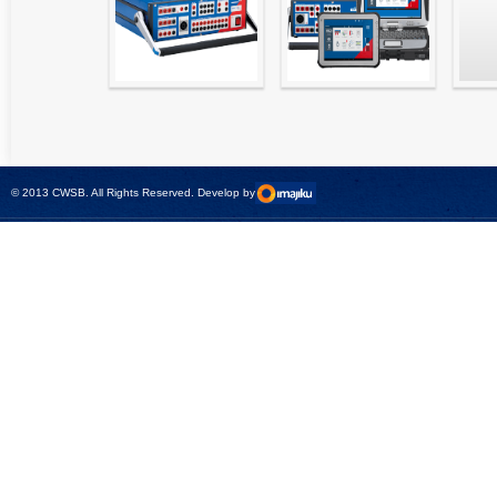
High precision
Simple testing of
Hydr
relay test set and
protection and
Tool
universal calibrator
measurement
- CMC 256plus
devices with CMC
test sets -
© 2013 CWSB. All Rights Reserved. Develop by
CMControl P