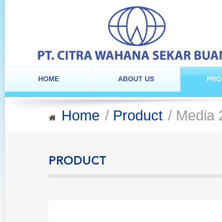
HOME
ABOUT US
PRO
Home
/
Product
/ Media 
PRODUCT