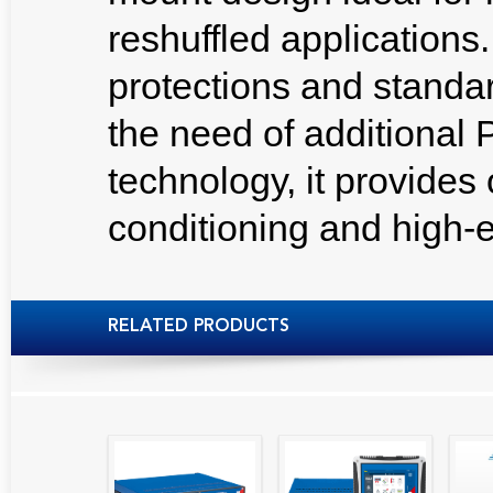
reshuffled applications.
protections and standa
the need of additional
technology, it provides
conditioning and high-en
RELATED PRODUCTS