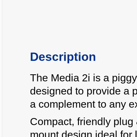
Description
The Media 2i is a pigg
designed to provide a 
a complement to any ex
Compact, friendly plug &
mount design ideal for