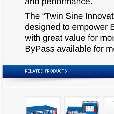
and performance.
The “Twin Sine Innovati
designed to empower B
with great value for m
ByPass available for m
RELATED PRODUCTS