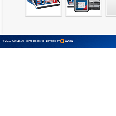
High precision
Simple testing of
Hydr
relay test set and
protection and
Tool
universal calibrator
measurement
- CMC 256plus
devices with CMC
test sets -
© 2013 CWSB. All Rights Reserved. Develop by
CMControl P