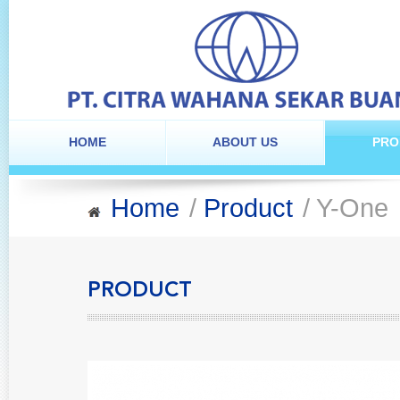
HOME
ABOUT US
PRO
Home
/
Product
/ Y-One
PRODUCT