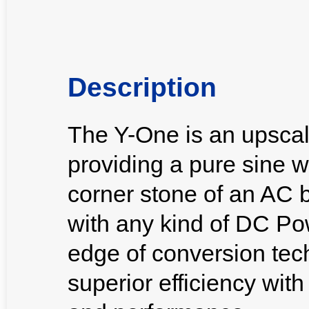
Description
The Y-One is an upscal
providing a pure sine w
corner stone of an AC 
with any kind of DC Po
edge of conversion tech
superior efficiency wit