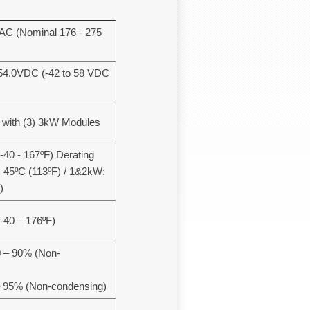
C (Nominal 176 - 275
4.0VDC (-42 to 58 VDC
 with (3) 3kW Modules
-40 - 167ºF) Derating
 45ºC (113ºF) / 1&2kW:
)
(-40 – 176ºF)
0 – 90% (Non-
)
– 95% (Non-condensing)