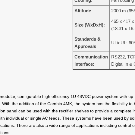
Cooling:
Fan cooling
Altitude
2000 m (656
465 x 417 
Size (WxDxH):
(18.31 x 16.
Standards &
UL/cUL: 60
Approvals
Communication
RS232, TCP
Interface:
Digital In &
odular, configurable high efficiency 1U 48VDC power system with up t
 With the addition of the Cambia 4MK, the system has the flexibility to 
on panel can be used with the rectifier shelves to provide a complete 
th individual or single AC feeds. These systems have been used by sola
ications. There are also a wide range of applications including central 
tions