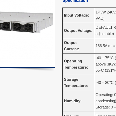
Specification
1P3W 240VA
Input Voltage:
VAC)
DEFAULT -5
Output Voltage:
adjustable)
Output
166.5A max
Current:
-40 – 75°C (
Operating
above 3KW:
Temperature:
55ºC (131ºF
Storage
-40 – 80°C 
Temperature:
Operating: 
Humidity:
condensing
Storage: 0 