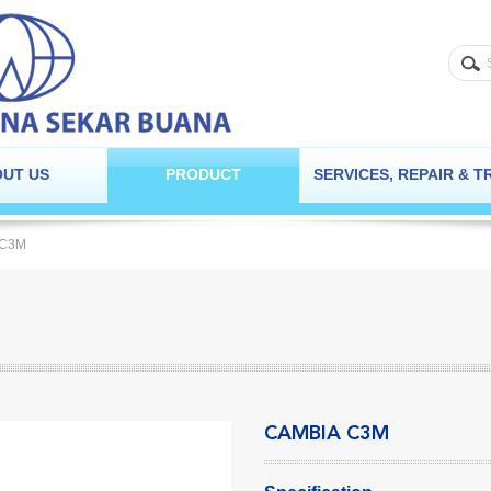
UT US
PRODUCT
SERVICES, REPAIR & T
 C3M
CAMBIA C3M