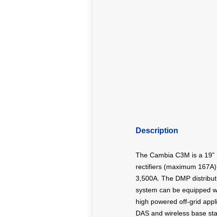
Description
The Cambia C3M is a 19” m
rectifiers (maximum 167A).
3,500A. The DMP distributi
system can be equipped wi
high powered off-grid appl
DAS and wireless base sta