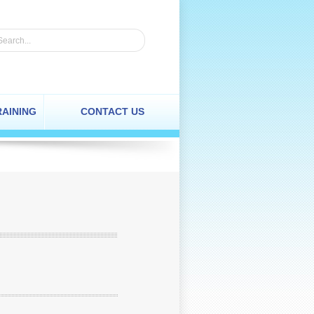
RAINING
CONTACT US