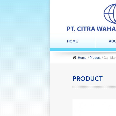
HOME
ABO
Home
/
Product
/ Cambia
PRODUCT