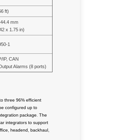
6 ft)
x 44.4 mm
42 x 1.75 in)
950-1
/IP, CAN
 Output Alarms (8 ports)
o three 96% efficient
be configured up to
integration package. The
r integrators to support
office, headend, backhaul,