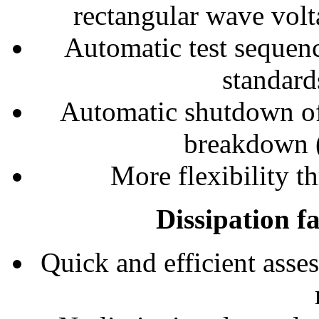
rectangular wave volt
Automatic test sequen
standard
Automatic shutdown of
breakdown (
More flexibility 
Dissipation f
Quick and efficient asses