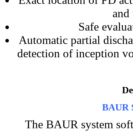
and 
Safe evalua
Automatic partial disch
detection of inception v
De
BAUR S
The BAUR system softwa