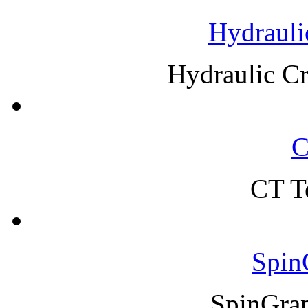
Hydrauli
Hydraulic C
C
CT T
Spin
SpinGra