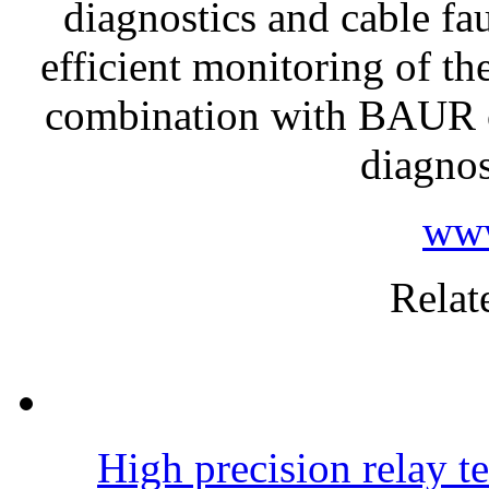
diagnostics and cable fau
efficient monitoring of th
combination with BAUR ca
diagnos
www
Relat
High precision relay te