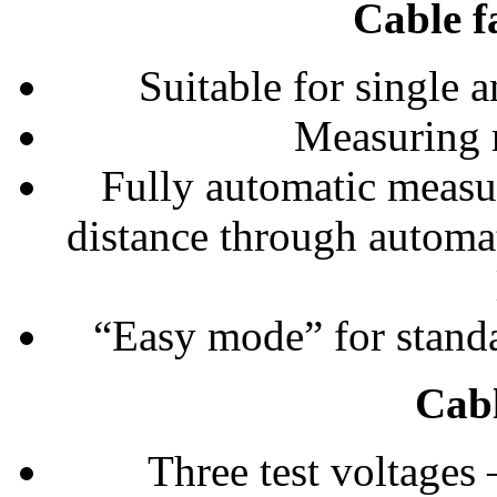
Cable f
Suitable for single 
Measuring 
Fully automatic measur
distance through automati
“Easy mode” for standa
Cabl
Three test voltages 