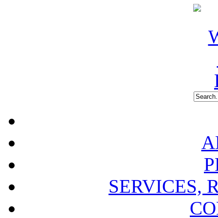
A
P
SERVICES, 
CO