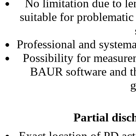
No limitation due to le
suitable for problematic
Professional and systemat
Possibility for measur
BAUR software and t
g
Partial disc
Exact location of PD acti