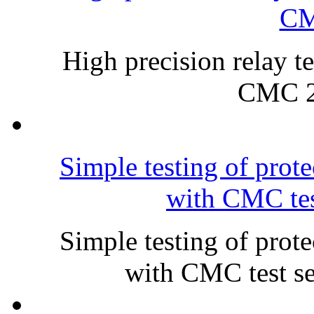
CM
High precision relay te
CMC 2
Simple testing of prot
with CMC tes
Simple testing of prot
with CMC test s