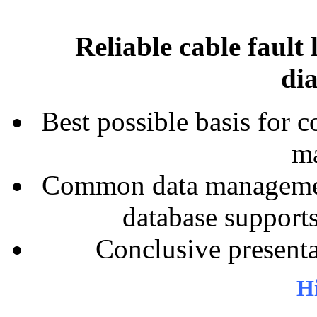
Reliable cable fault 
dia
Best possible basis for c
ma
Common data managemen
database supports
Conclusive presenta
Hi