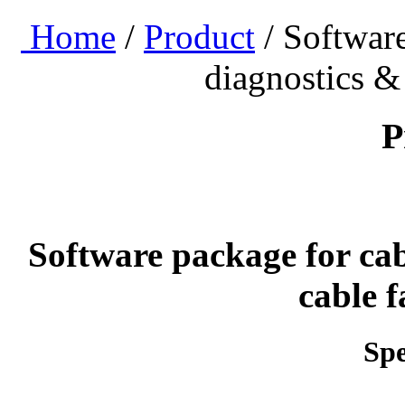
Home
/
Product
/ Software
diagnostics & 
P
Software package for cab
cable f
Spe