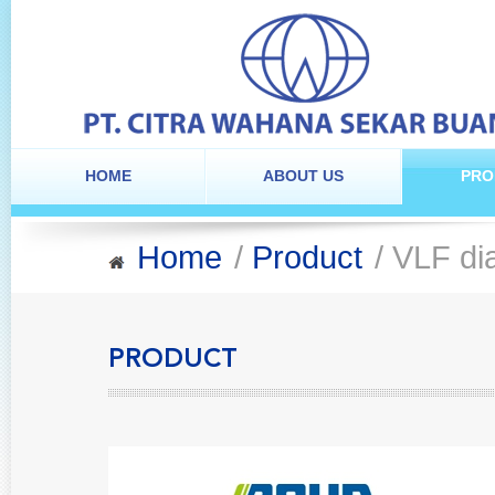
HOME
ABOUT US
PRO
Home
/
Product
/ VLF di
PRODUCT