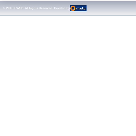
test sets -
© 2013 CWSB. All Rights Reserved. Develop by
CMControl P