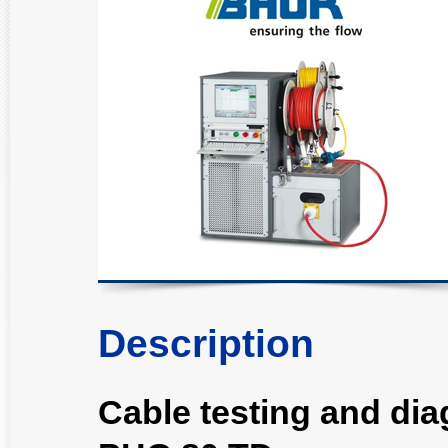
Description
Cable testing and di