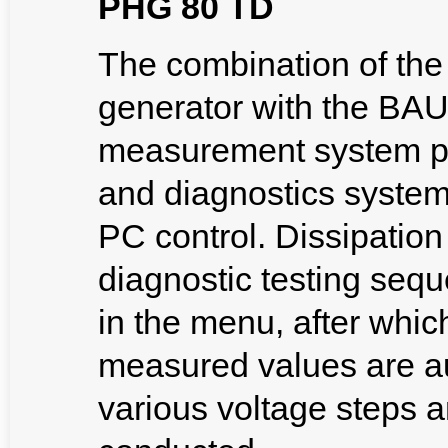
PHG 80 TD
The combination of th
generator with the BAU
measurement system pr
and diagnostics system
PC control. Dissipatio
diagnostic testing se
in the menu, after which
measured values are au
various voltage steps an