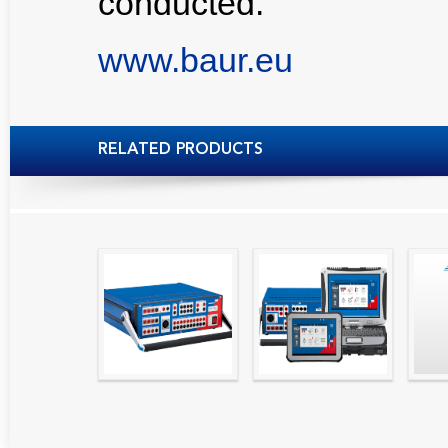
conducted.
www.baur.eu
RELATED PRODUCTS
High precision
Simple testing of
Hydr
relay test set and
protection and
Tool
universal calibrator
measurement
- CMC 256plus
devices with CMC