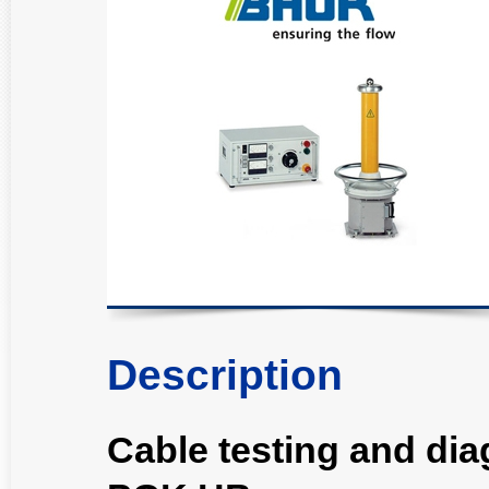
Description
Cable testing and di