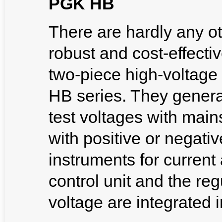
PGK HB
There are hardly any ot
robust and cost-effecti
two-piece high-voltage
HB series. They genera
test voltages with main
with positive or negativ
instruments for current
control unit and the reg
voltage are integrated i