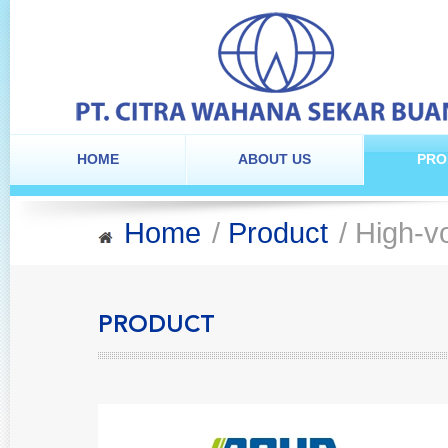
HOME
ABOUT US
PRO
Home
/
Product
/ High-vo
PRODUCT