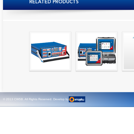
RELATED PRODUCTS
High precision
Simple testing of
Hydr
relay test set and
protection and
Tool
universal calibrator
measurement
- CMC 256plus
devices with CMC
test sets -
© 2013 CWSB. All Rights Reserved. Develop by
CMControl P