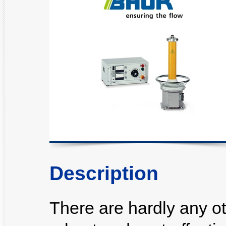
Description
There are hardly any ot