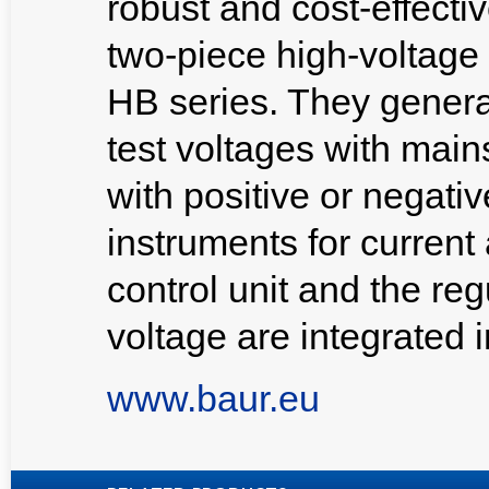
robust and cost-effecti
two-piece high-voltage
HB series. They genera
test voltages with main
with positive or negativ
instruments for current
control unit and the reg
voltage are integrated i
www.baur.eu