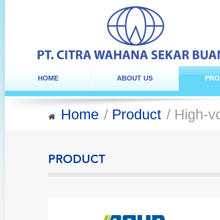
HOME
ABOUT US
PRO
Home
/
Product
/ High-vo
PRODUCT