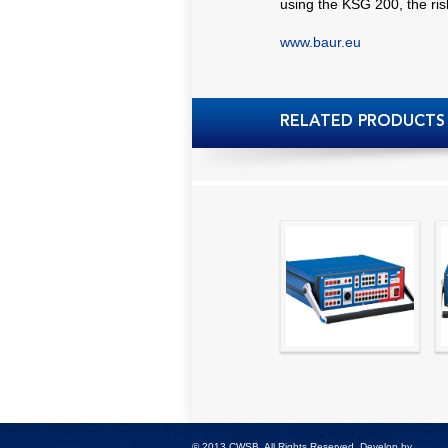
using the KSG 200, the risk
www.baur.eu
RELATED PRODUCTS
High precision
relay test set and
universal calibrator
- CMC 256plus
© 2013 CWSB. All Rights Reserved. Develop by