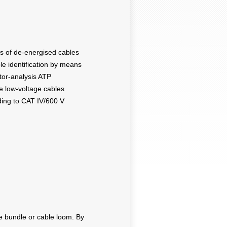
pes of de-energised cables
able identification by means
ctor-analysis ATP
ve low-voltage cables
ing to CAT IV/600 V
le bundle or cable loom. By