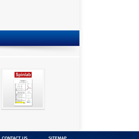
SpinGraph Report
CONTACT US
SITEMAP