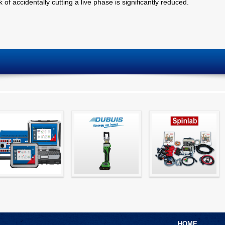
 of accidentally cutting a live phase is significantly reduced.
Simple testing of
Hydraulic Crimping
CT Testing
protection and
Tools
measurement
devices with CMC
test sets -
HOME