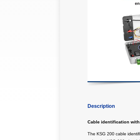
Description
Cable identification wi
The KSG 200 cable identifi