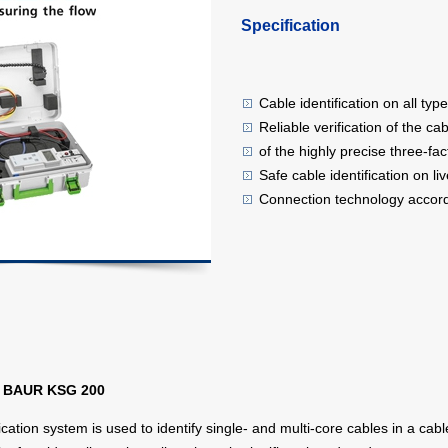
Specification
Cable identification on all ty
Reliable verification of the c
of the highly precise three-fa
Safe cable identification on li
Connection technology accord
th BAUR KSG 200
cation system is used to identify single- and multi-core cables in a cab