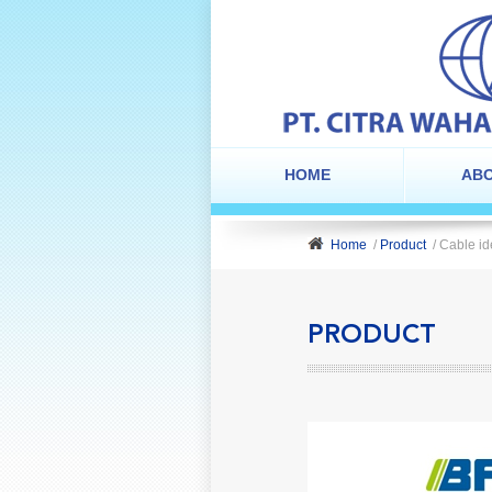
HOME
ABO
Home
/
Product
/ Cable id
PRODUCT