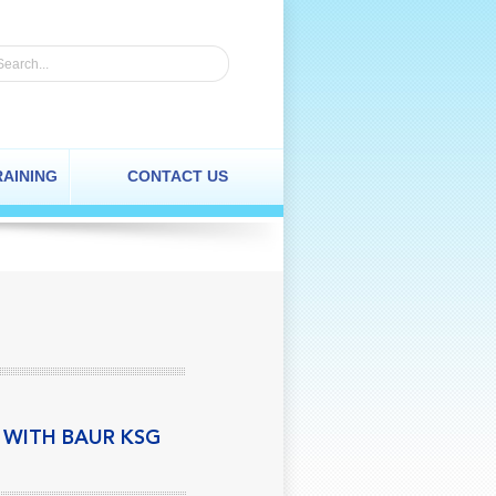
RAINING
CONTACT US
N WITH BAUR KSG