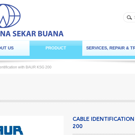
UT US
PRODUCT
SERVICES, REPAIR & T
entification with BAUR KSG 200
CABLE IDENTIFICATIO
200