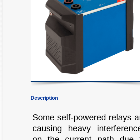
Description
Some self-powered relays a
causing heavy interferenc
on the current path due 