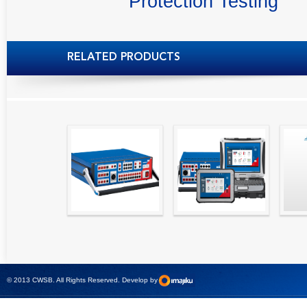
Protection Testing
RELATED PRODUCTS
High precision
Simple testing of
Hydr
relay test set and
protection and
Tool
universal calibrator
measurement
- CMC 256plus
devices with CMC
test sets -
© 2013 CWSB. All Rights Reserved. Develop by
CMControl P