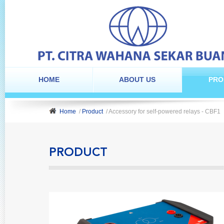
HOME
ABOUT US
PRO
Home
/
Product
/ Accessory for self-powered relays - CBF1
PRODUCT