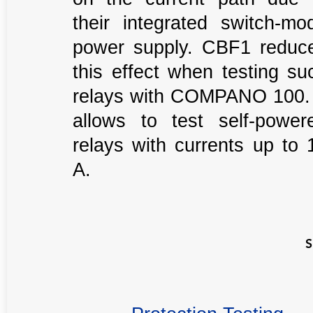
their integrated switch-mo
power supply. CBF1 reduc
this effect when testing su
relays with COMPANO 100. 
allows to test self-power
relays with currents up to 
A.
S