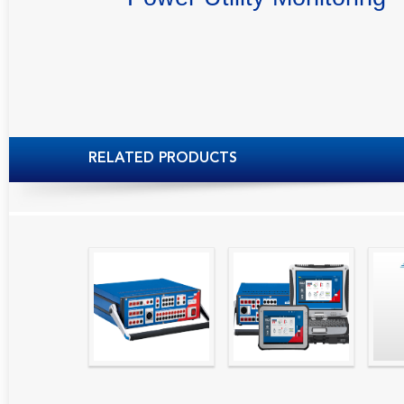
RELATED PRODUCTS
High precision
Simple testing of
Hydr
relay test set and
protection and
Tool