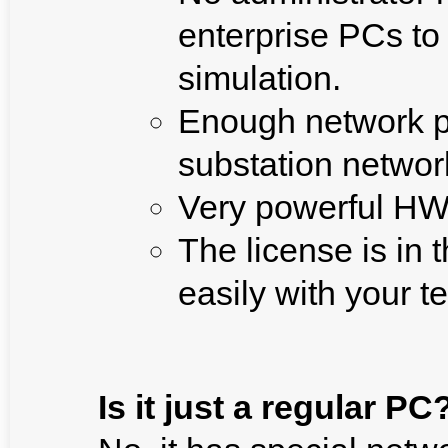
enterprise PCs to
simulation.
Enough network po
substation networ
Very powerful HW 
The license is in
easily with your 
Is it just a regular PC