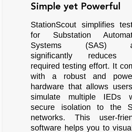
Simple yet Powerful
StationScout simplifies tes
for Substation Automat
Systems (SAS) a
significantly reduces 
required testing effort. It c
with a robust and power
hardware that allows users
simulate multiple IEDs w
secure isolation to the 
networks. This user-frien
software helps you to visua