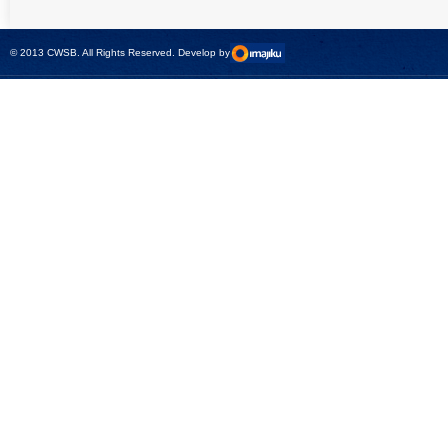
universal calibrator
measurement
- CMC 256plus
devices with CMC
test sets -
© 2013 CWSB. All Rights Reserved. Develop by
CMControl P