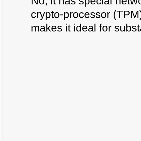
No, it has special netw
crypto-processor (TPM)
makes it ideal for subst