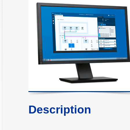
Description