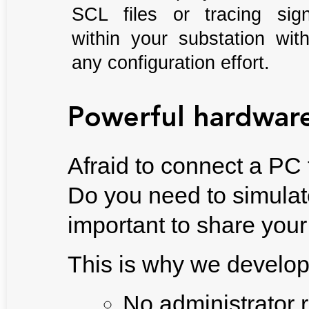
SCL files or tracing sign
within your substation wit
any configuration effort.
Powerful hardwar
Afraid to connect a PC
Do you need to simulate
important to share your
This is why we develo
No administrator 