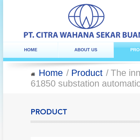
HOME
ABOUT US
PRO
Home
/
Product
/ The inn
61850 substation automati
PRODUCT