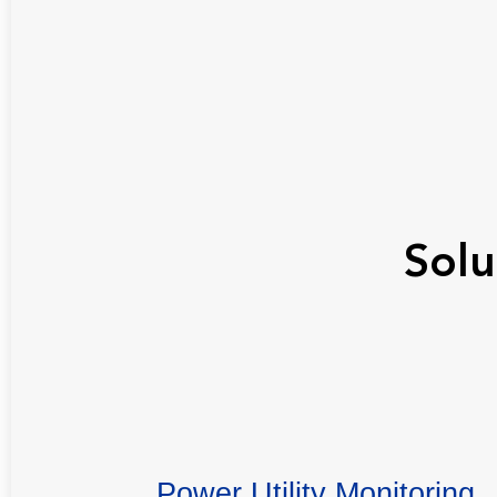
Solu
Power Utility Monitoring