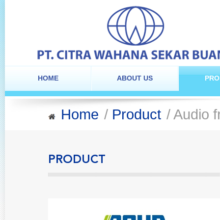
HOME
ABOUT US
PRO
Home
/
Product
/ Audio f
PRODUCT