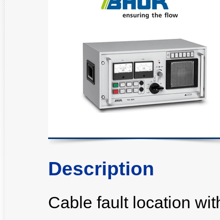
Description
Cable fault location w