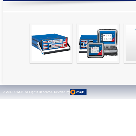
High precision
Simple testing of
Hydr
relay test set and
protection and
Tool
universal calibrator
measurement
- CMC 256plus
devices with CMC
test sets -
© 2013 CWSB. All Rights Reserved. Develop by
CMControl P