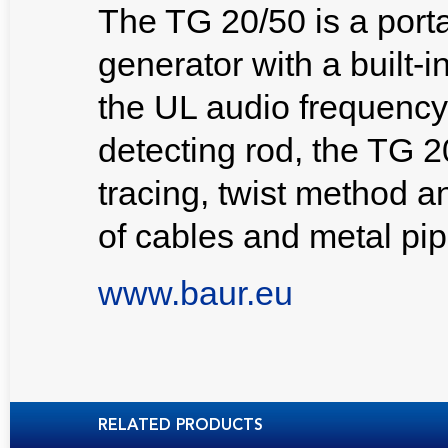
The TG 20/50 is a port
generator with a built-i
the UL audio frequency
detecting rod, the TG 2
tracing, twist method a
of cables and metal pip
www.baur.eu
RELATED PRODUCTS