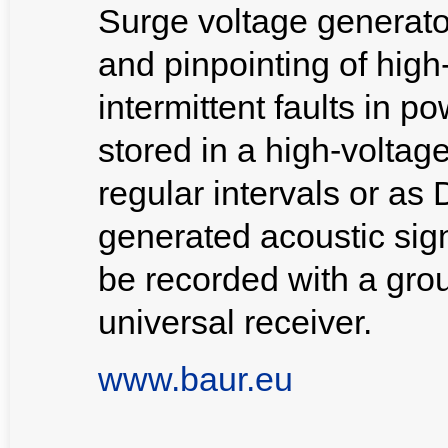
Surge voltage generator
and pinpointing of high
intermittent faults in 
stored in a high-voltage
regular intervals or as
generated acoustic signa
be recorded with a gr
universal receiver.
www.baur.eu