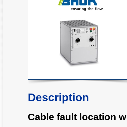
Description
Cable fault location