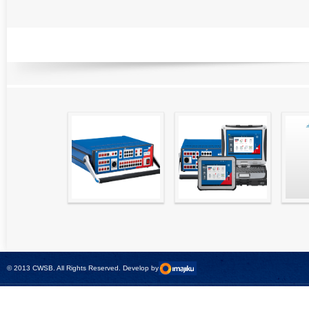
RELATED PRODUCTS
High precision
Simple testing of
Hydr
relay test set and
protection and
Tool
universal calibrator
measurement
- CMC 256plus
devices with CMC
test sets -
© 2013 CWSB. All Rights Reserved. Develop by
CMControl P