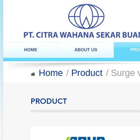
HOME
ABOUT US
PRO
Home
/
Product
/ Surge 
PRODUCT