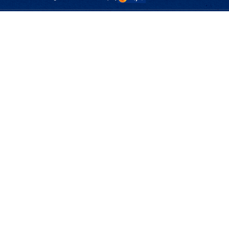
CMControl P