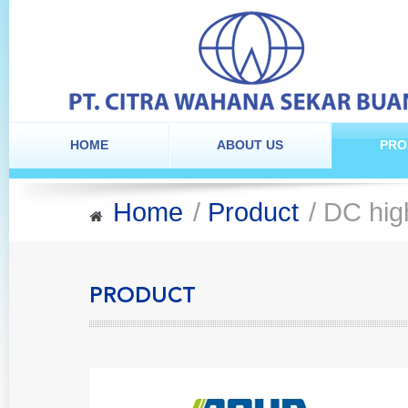
HOME
ABOUT US
PRO
Home
/
Product
/ DC hig
PRODUCT