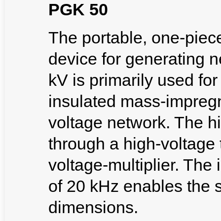
PGK 50
The portable, one-piec
device for generating 
kV is primarily used for
insulated mass-impreg
voltage network. The h
through a high-voltage
voltage-multiplier. The
of 20 kHz enables the s
dimensions.