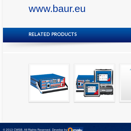
www.baur.eu
RELATED PRODUCTS
High precision
Simple testing of
Hydr
relay test set and
protection and
Tool
universal calibrator
measurement
- CMC 256plus
devices with CMC
test sets -
© 2013 CWSB. All Rights Reserved. Develop by