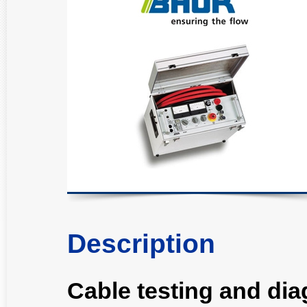
Description
Cable testing and di