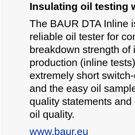
Insulating oil testin
The BAUR DTA Inline i
reliable oil tester for c
breakdown strength of i
production (inline test
extremely short switch
and the easy oil sample
quality statements and 
oil quality.
www.baur.eu