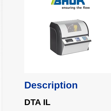
Description
DTA IL