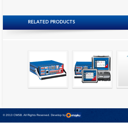
RELATED PRODUCTS
High precision
Simple testing of
Hydr
relay test set and
protection and
Tool
universal calibrator
measurement
- CMC 256plus
devices with CMC
test sets -
© 2013 CWSB. All Rights Reserved. Develop by
CMControl P