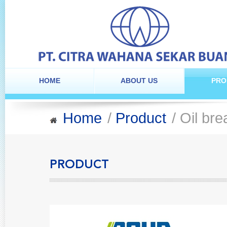
HOME
ABOUT US
PRO
Home
/
Product
/ Oil br
PRODUCT